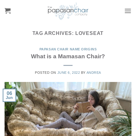
Skip
to
content
TAG ARCHIVES:
LOVESEAT
PAPASAN CHAIR NAME ORIGINS
What is a Mamasan Chair?
POSTED ON
JUNE 6, 2022
BY
ANDREA
06
Jun