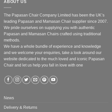
ABOUT US
The Papasan Chair Company Limited has been the UK’s
leading Papasan and Mamasan Chair supplier since 2007.
We pride ourselves on supplying you with authentic
Papasan and Mamasan Chairs crafted using traditional
methods.
We have a whole bundle of experience and knowledge
and we welcome your enquiries, take a look around our
website dedicated to the much loved and iconic Papasan
Chair and let us help you fall in love with one
News
Delivery & Returns