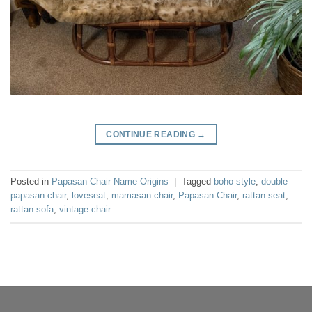
CONTINUE READING
→
Posted in
Papasan Chair Name Origins
|
Tagged
boho style
,
double
papasan chair
,
loveseat
,
mamasan chair
,
Papasan Chair
,
rattan seat
,
rattan sofa
,
vintage chair