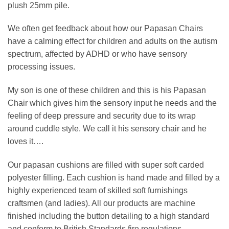
plush 25mm pile.
We often get feedback about how our Papasan Chairs
have a calming effect for children and adults on the autism
spectrum, affected by ADHD or who have sensory
processing issues.
My son is one of these children and this is his Papasan
Chair which gives him the sensory input he needs and the
feeling of deep pressure and security due to its wrap
around cuddle style. We call it his sensory chair and he
loves it….
Our papasan cushions are filled with super soft carded
polyester filling. Each cushion is hand made and filled by a
highly experienced team of skilled soft furnishings
craftsmen (and ladies). All our products are machine
finished including the button detailing to a high standard
and conform to British Standards fire regulations.