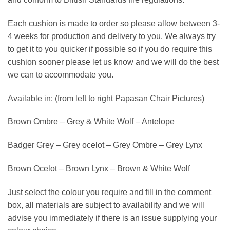
Each cushion is made to order so please allow between 3-
4 weeks for production and delivery to you. We always try
to get it to you quicker if possible so if you do require this
cushion sooner please let us know and we will do the best
we can to accommodate you.
Available in: (from left to right Papasan Chair Pictures)
Brown Ombre – Grey & White Wolf – Antelope
Badger Grey – Grey ocelot – Grey Ombre – Grey Lynx
Brown Ocelot – Brown Lynx – Brown & White Wolf
Just select the colour you require and fill in the comment
box, all materials are subject to availability and we will
advise you immediately if there is an issue supplying your