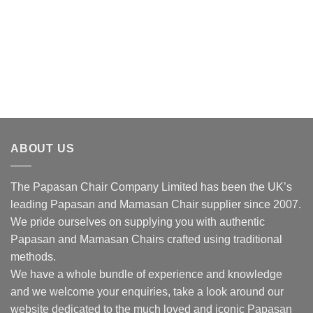
ABOUT US
The Papasan Chair Company Limited has been the UK’s
leading Papasan and Mamasan Chair supplier since 2007.
We pride ourselves on supplying you with authentic
Papasan and Mamasan Chairs crafted using traditional
methods.
We have a whole bundle of experience and knowledge
and we welcome your enquiries, take a look around our
website dedicated to the much loved and iconic Papasan