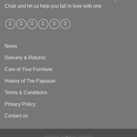
Chair and let us help you fall in love with one
News
Delivery & Returns
Care of Your Furniture
History of The Papasan
Terms & Conditions
Privacy Policy
Contact us