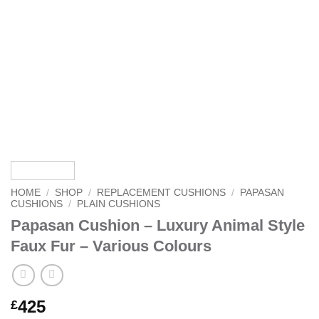
HOME
/
SHOP
/
REPLACEMENT CUSHIONS
/
PAPASAN
CUSHIONS
/
PLAIN CUSHIONS
Papasan Cushion – Luxury Animal Style
Faux Fur – Various Colours
425
£