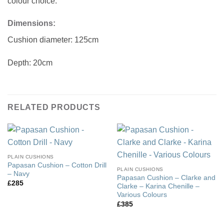
colour choice.
Dimensions:
Cushion diameter: 125cm
Depth: 20cm
RELATED PRODUCTS
PLAIN CUSHIONS
Papasan Cushion – Cotton Drill
PLAIN CUSHIONS
– Navy
Papasan Cushion – Clarke and
£
285
Clarke – Karina Chenille –
Various Colours
£
385