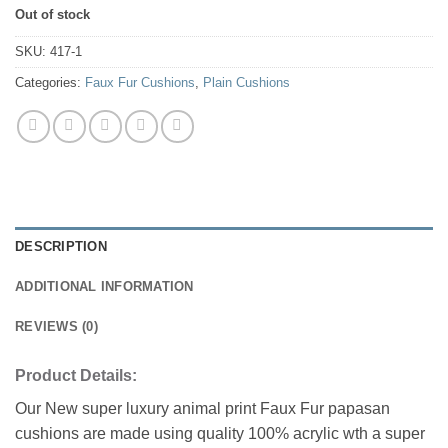
Out of stock
SKU:
417-1
Categories:
Faux Fur Cushions
,
Plain Cushions
DESCRIPTION
ADDITIONAL INFORMATION
REVIEWS (0)
Product Details:
Our New super luxury animal print Faux Fur papasan
cushions are made using quality 100% acrylic wth a super