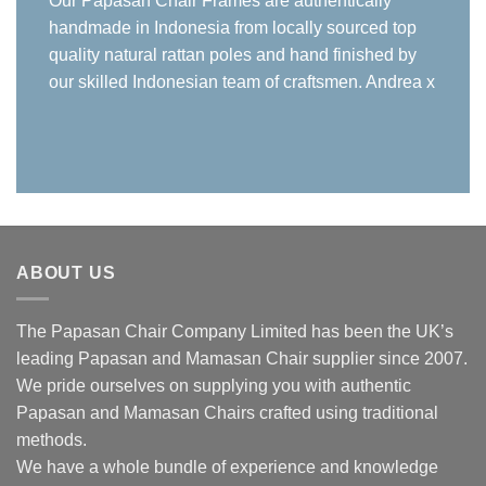
Our Papasan Chair Frames are authentically
handmade in Indonesia from locally sourced top
quality natural rattan poles and hand finished by
our skilled Indonesian team of craftsmen. Andrea x
ABOUT US
The Papasan Chair Company Limited has been the UK’s
leading Papasan and Mamasan Chair supplier since 2007.
We pride ourselves on supplying you with authentic
Papasan and Mamasan Chairs crafted using traditional
methods.
We have a whole bundle of experience and knowledge