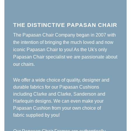
THE DISTINCTIVE PAPASAN CHAIR
The Papasan Chair Company began in 2007 with
the intention of bringing the much loved and now
iconic Papasan Chair to you! As the Uk's only
Papasan Chair specialist we are passionate about
our chairs.
We offer a wide choice of quality, designer and
durable fabrics for our Papasan Cushions
including Clarke and Clarke, Sanderson and
Harlequin designs. We can even make your
Papasan Cushion from your own choice of
fabric supplied by you!