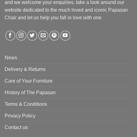
and we welcome your enquiries, take a look around our
website dedicated to the much loved and iconic Papasan
Chair and let us help you fall in love with one
News
Delivery & Returns
Care of Your Furniture
History of The Papasan
Terms & Conditions
Privacy Policy
Contact us