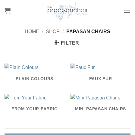
Skip
to
content
HOME
/
SHOP
/
PAPASAN CHAIRS
FILTER
PLAIN COLOURS
FAUX FUR
FROM YOUR FABRIC
MINI PAPASAN CHAIRS