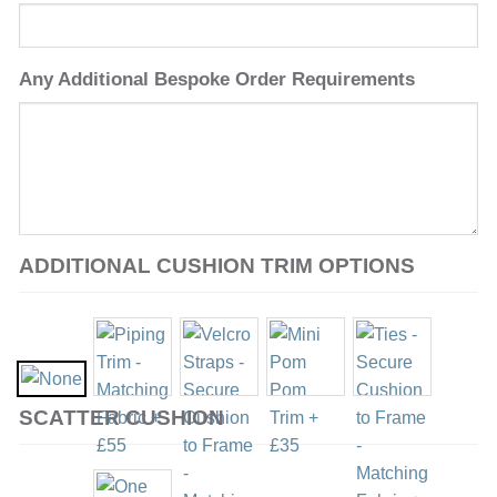
Any Additional Bespoke Order Requirements
ADDITIONAL CUSHION TRIM OPTIONS
SCATTER CUSHION