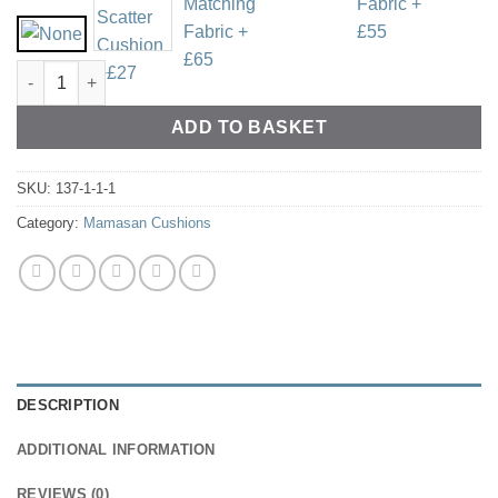
Cotton Drill - Various Colours quantity
ADD TO BASKET
SKU:
137-1-1-1
Category:
Mamasan Cushions
DESCRIPTION
ADDITIONAL INFORMATION
REVIEWS (0)