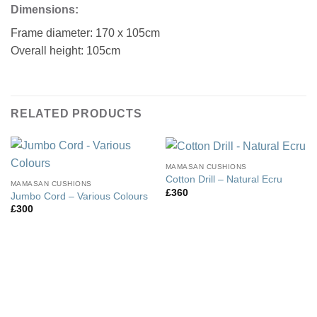
Dimensions:
Frame diameter: 170 x 105cm
Overall height: 105cm
RELATED PRODUCTS
MAMASAN CUSHIONS
Cotton Drill – Natural Ecru
MAMASAN CUSHIONS
£
360
Jumbo Cord – Various Colours
£
300