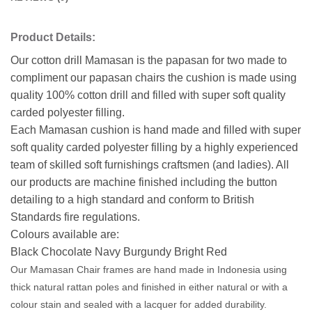
Product Details:
Our cotton drill Mamasan is the papasan for two made to
compliment our papasan chairs the cushion is made using
quality 100% cotton drill and filled with super soft quality
carded polyester filling.
Each Mamasan cushion is hand made and filled with super
soft quality carded polyester filling by a highly experienced
team of skilled soft furnishings craftsmen (and ladies). All
our products are machine finished including the button
detailing to a high standard and conform to British
Standards fire regulations.
Colours available are:
Black Chocolate Navy Burgundy Bright Red
Our Mamasan Chair frames are hand made in Indonesia using
thick natural rattan poles and finished in either natural or with a
colour stain and sealed with a lacquer for added durability.