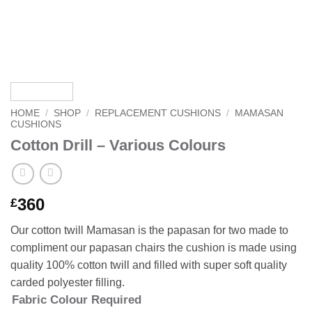
HOME
/
SHOP
/
REPLACEMENT CUSHIONS
/
MAMASAN
CUSHIONS
Cotton Drill – Various Colours
360
£
Our cotton twill Mamasan is the papasan for two made to
compliment our papasan chairs the cushion is made using
quality 100% cotton twill and filled with super soft quality
carded polyester filling.
Fabric Colour Required