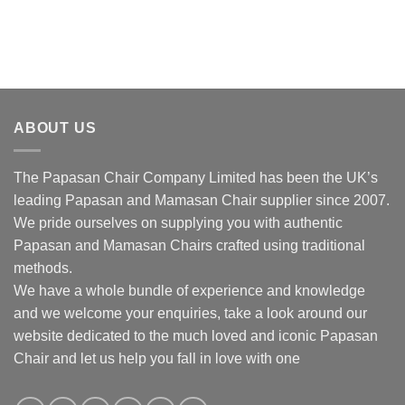
ABOUT US
The Papasan Chair Company Limited has been the UK’s
leading Papasan and Mamasan Chair supplier since 2007.
We pride ourselves on supplying you with authentic
Papasan and Mamasan Chairs crafted using traditional
methods.
We have a whole bundle of experience and knowledge
and we welcome your enquiries, take a look around our
website dedicated to the much loved and iconic Papasan
Chair and let us help you fall in love with one