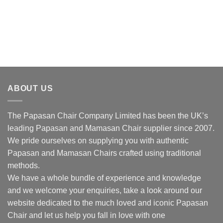
ABOUT US
The Papasan Chair Company Limited has been the UK’s
leading Papasan and Mamasan Chair supplier since 2007.
We pride ourselves on supplying you with authentic
Papasan and Mamasan Chairs crafted using traditional
methods.
We have a whole bundle of experience and knowledge
and we welcome your enquiries, take a look around our
website dedicated to the much loved and iconic Papasan
Chair and let us help you fall in love with one