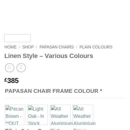
HOME
/
SHOP
/
PAPASAN CHAIRS
/
PLAIN COLOURS
Linen Style – Various Colours
385
£
PAPASAN CHAIR FRAME COLOUR
*