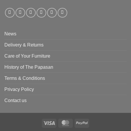
News
Delivery & Returns
Care of Your Furniture
History of The Papasan
Terms & Conditions
Privacy Policy
Contact us
Visa
MasterCard
PayPal