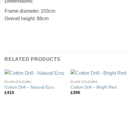
Dimensions:
Frame diameter: 103cm
Overall height: 88cm
RELATED PRODUCTS
PLAIN COLOURS
PLAIN COLOURS
Cotton Drill – Natural Ecru
Cotton Drill – Bright Red
£
415
£
395