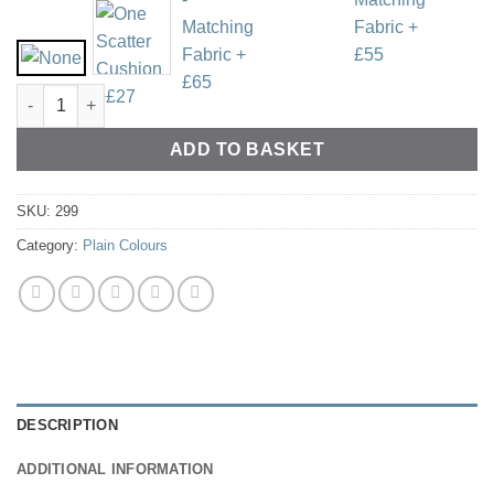
Linen Style - Various Colours quantity
ADD TO BASKET
SKU:
299
Category:
Plain Colours
DESCRIPTION
ADDITIONAL INFORMATION