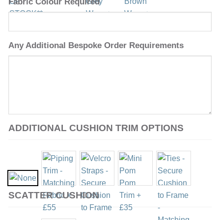
Fabric Colour Required
Any Additional Bespoke Order Requirements
ADDITIONAL CUSHION TRIM OPTIONS
SCATTER CUSHION