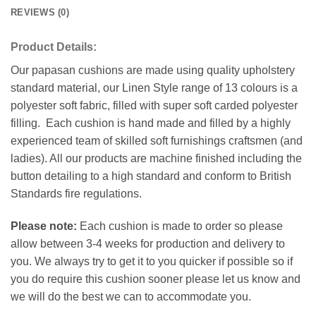
REVIEWS (0)
Product Details:
Our papasan cushions are made using quality upholstery
standard material, our Linen Style range of 13 colours is a
polyester soft fabric, filled with super soft carded polyester
filling. Each cushion is hand made and filled by a highly
experienced team of skilled soft furnishings craftsmen (and
ladies). All our products are machine finished including the
button detailing to a high standard and conform to British
Standards fire regulations.
Please note:
Each cushion is made to order so please
allow between 3-4 weeks for production and delivery to
you. We always try to get it to you quicker if possible so if
you do require this cushion sooner please let us know and
we will do the best we can to accommodate you.