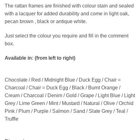
The rattan frames are finished with colour stain and sealed
with a lacquer for added durability and come in light oak,
pecan brown , black or antique white.
Just select the colour you require and fill in the comment
box.
Available in: (from left to right)
Chocolate / Red / Midnight Blue / Duck Egg / Chair =
Charcoal / Chair = Duck Egg / Black / Burnt Orange /
Cream / Charcoal / Denim / Gold / Grape / Light Blue / Light
Grey / Lime Green / Mint / Mustard / Natural / Olive / Orchid
Pink / Plum / Purple / Salmon / Sand / Slate Grey / Teal /
Truffle