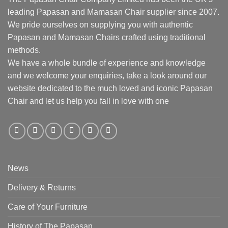
leading Papasan and Mamasan Chair supplier since 2007.
We pride ourselves on supplying you with authentic
Papasan and Mamasan Chairs crafted using traditional
methods.
We have a whole bundle of experience and knowledge
and we welcome your enquiries, take a look around our
website dedicated to the much loved and iconic Papasan
Chair and let us help you fall in love with one
News
Delivery & Returns
Care of Your Furniture
History of The Papasan