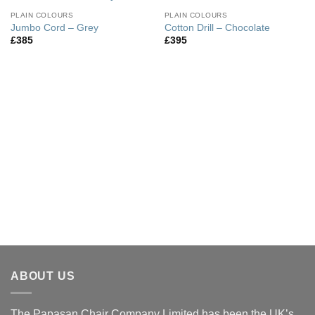
PLAIN COLOURS
PLAIN COLOURS
Jumbo Cord – Grey
Cotton Drill – Chocolate
£
385
£
395
ABOUT US
The Papasan Chair Company Limited has been the UK’s