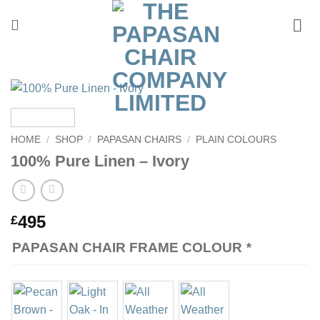
Skip
to
content
HOME
/
SHOP
/
PAPASAN CHAIRS
/
PLAIN COLOURS
100% Pure Linen – Ivory
495
£
PAPASAN CHAIR FRAME COLOUR
*