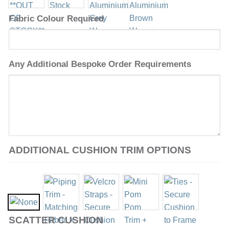
Fabric Colour Required
Any Additional Bespoke Order Requirements
ADDITIONAL CUSHION TRIM OPTIONS
SCATTER CUSHION