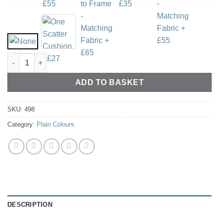
100% Pure Linen - Ivory quantity
ADD TO BASKET
SKU:
498
Category:
Plain Colours
DESCRIPTION