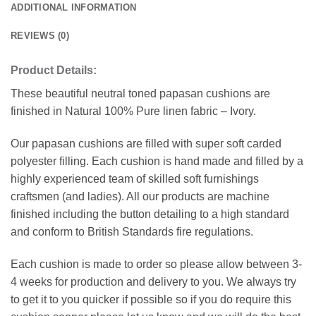
ADDITIONAL INFORMATION
REVIEWS (0)
Product Details:
These beautiful neutral toned papasan cushions are
finished in Natural 100% Pure linen fabric – Ivory.
Our papasan cushions are filled with super soft carded
polyester filling. Each cushion is hand made and filled by a
highly experienced team of skilled soft furnishings
craftsmen (and ladies). All our products are machine
finished including the button detailing to a high standard
and conform to British Standards fire regulations.
Each cushion is made to order so please allow between 3-
4 weeks for production and delivery to you. We always try
to get it to you quicker if possible so if you do require this