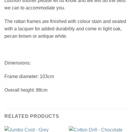
cushion sooner please let us know and we will do the best
we can to accommodate you.
The rattan frames are finished with colour stain and sealed
with a lacquer for added durability and come in light oak,
pecan brown or antique white.
Dimensions:
Frame diameter: 103cm
Overall height: 88cm
RELATED PRODUCTS