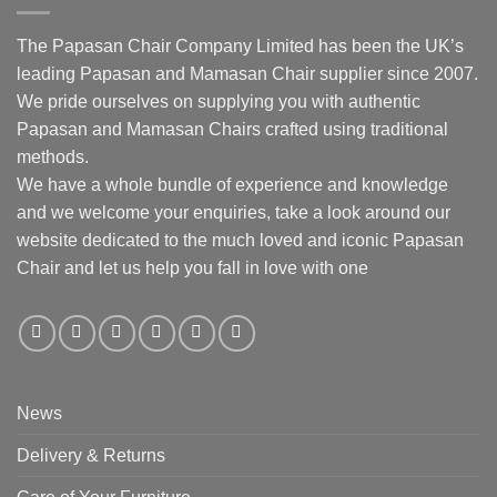
The Papasan Chair Company Limited has been the UK’s
leading Papasan and Mamasan Chair supplier since 2007.
We pride ourselves on supplying you with authentic
Papasan and Mamasan Chairs crafted using traditional
methods.
We have a whole bundle of experience and knowledge
and we welcome your enquiries, take a look around our
website dedicated to the much loved and iconic Papasan
Chair and let us help you fall in love with one
News
Delivery & Returns