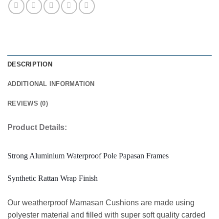
DESCRIPTION
ADDITIONAL INFORMATION
REVIEWS (0)
Product Details:
Strong Aluminium Waterproof Pole Papasan Frames
Synthetic Rattan Wrap Finish
Our weatherproof Mamasan Cushions are made using
polyester material and filled with super soft quality carded