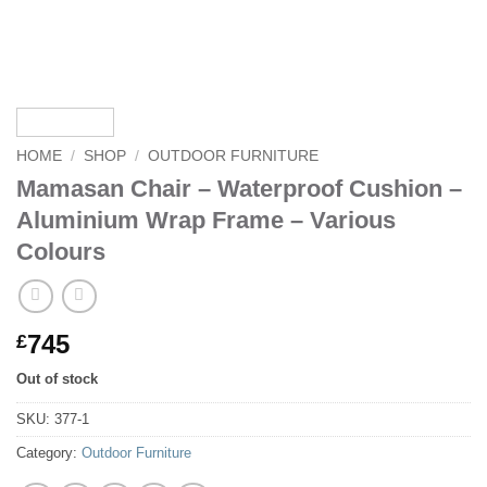
HOME
/
SHOP
/
OUTDOOR FURNITURE
Mamasan Chair – Waterproof Cushion –
Aluminium Wrap Frame – Various
Colours
745
£
Out of stock
SKU:
377-1
Category:
Outdoor Furniture