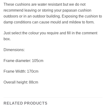
These cushions are water resistant but we do not
recommend leaving or storing your papasan cushion
outdoors or in an outdoor building. Exposing the cushion to
damp conditions can cause mould and mildew to form.
Just select the colour you require and fill in the comment
box.
Dimensions:
Frame diameter: 105cm
Frame Width: 170cm
Overall height: 88cm
RELATED PRODUCTS