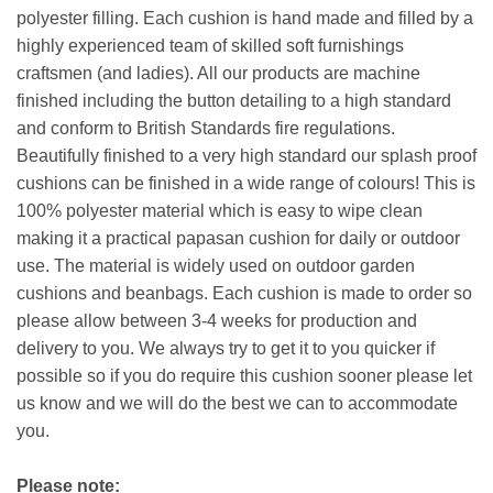
polyester filling. Each cushion is hand made and filled by a
highly experienced team of skilled soft furnishings
craftsmen (and ladies). All our products are machine
finished including the button detailing to a high standard
and conform to British Standards fire regulations.
Beautifully finished to a very high standard our splash proof
cushions can be finished in a wide range of colours! This is
100% polyester material which is easy to wipe clean
making it a practical papasan cushion for daily or outdoor
use. The material is widely used on outdoor garden
cushions and beanbags. Each cushion is made to order so
please allow between 3-4 weeks for production and
delivery to you. We always try to get it to you quicker if
possible so if you do require this cushion sooner please let
us know and we will do the best we can to accommodate
you.
Please note: