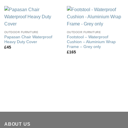
OUTDOOR FURNITURE
OUTDOOR FURNITURE
Papasan Chair Waterproof
Footstool – Waterproof
Heavy Duty Cover
Cushion – Aluminium Wrap
Frame – Grey only
£
45
£
165
ABOUT US