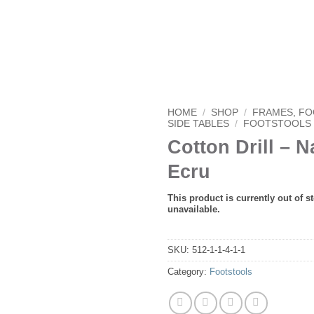
HOME
/
SHOP
/
FRAMES, F
SIDE TABLES
/
FOOTSTOOLS
Cotton Drill – N
Ecru
This product is currently out of s
unavailable.
SKU:
512-1-1-4-1-1
Category:
Footstools