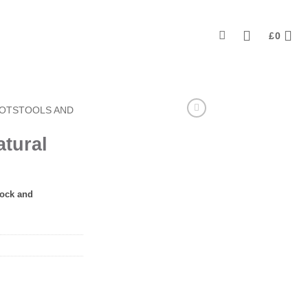
£
0
OOTSTOOLS AND
atural
tock and