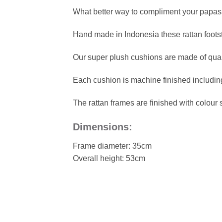
What better way to compliment your papasa
Hand made in Indonesia these rattan footsto
Our super plush cushions are made of quality
Each cushion is machine finished including
The rattan frames are finished with colour 
Dimensions:
Frame diameter: 35cm
Overall height: 53cm