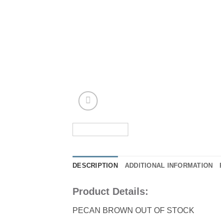
DESCRIPTION
ADDITIONAL INFORMATION
Product Details:
PECAN BROWN OUT OF STOCK