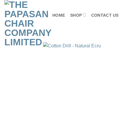
Skip
to
HOME
SHOP
CONTACT US
content