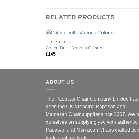
RELATED PRODUCTS
FOOTSTOOLS
Cotton Drill – Various Colours
£
145
ABOUT US
The Papasan Chair Company Limited has
been the UK’s leading Papasan and
Mamasan Chair supplier since 2007. We p
ourselves on supplying you with authentic
Papasan and Mamasan Chairs crafted usi
traditional methods.