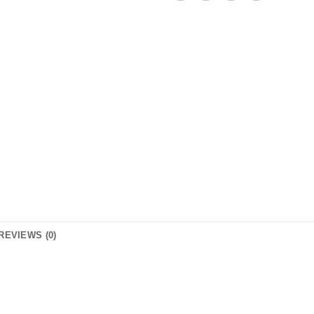
REVIEWS (0)