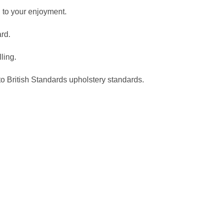
 to your enjoyment.
ard.
ling.
to British Standards upholstery standards.