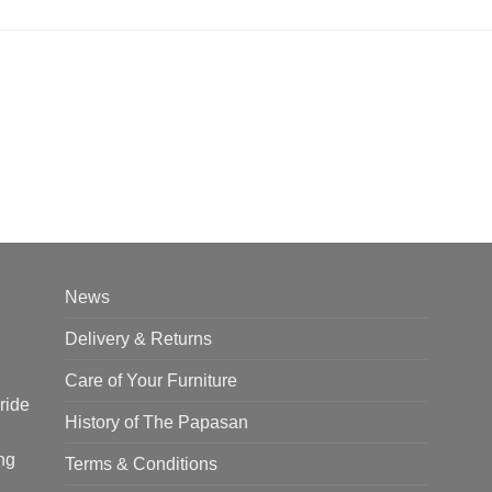
News
Delivery & Returns
Care of Your Furniture
ride
History of The Papasan
ng
Terms & Conditions