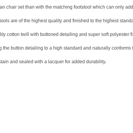
n chair set than with the matching footstool which can only add
ols are of the highest quality and finished to the highest stand
 cotton twill with buttoned detailing and super soft polyester fil
 the button detailing to a high standard and naturally conforms 
stain and sealed with a lacquer for added durability.