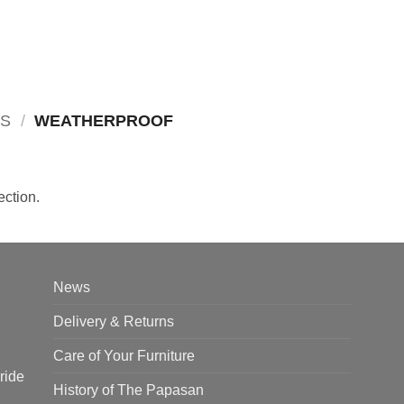
RS
/
WEATHERPROOF
ction.
News
Delivery & Returns
Care of Your Furniture
ride
History of The Papasan