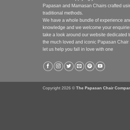
Papasan and Mamasan Chairs crafted usi
traditional methods.
We have a whole bundle of experience an
knowledge and we welcome your enquirie
take a look around our website dedicated t
the much loved and iconic Papasan Chair
let us help you fall in love with one
Copyright 2026 ©
The Papasan Chair Compa