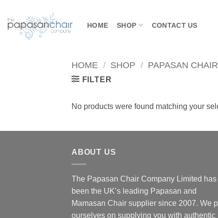
Skip
to
HOME
SHOP
CONTACT US
content
HOME
/
SHOP
/
PAPASAN CHAI
FILTER
No products were found matching your sele
ABOUT US
The Papasan Chair Company Limited has
been the UK’s leading Papasan and
Mamasan Chair supplier since 2007. We p
ourselves on supplying you with authentic