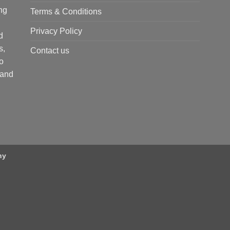
ng
Terms & Conditions
Privacy Policy
d
s,
Contact us
o
 and
ny